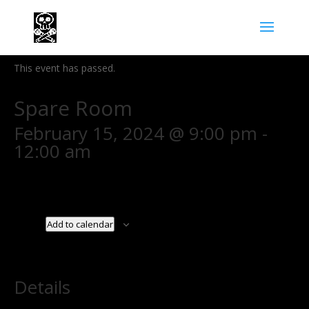
« All Events
This event has passed.
Spare Room
February 15, 2024 @ 9:00 pm
-
12:00 am
Add to calendar
Details