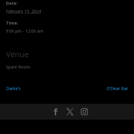
Date:
February 15, 2024
Time:
9:00 pm - 12:00 am
Venue
Spare Room
Dante’s
O’Dear Bar